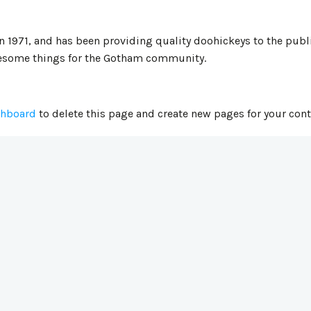
971, and has been providing quality doohickeys to the publi
wesome things for the Gotham community.
shboard
to delete this page and create new pages for your cont