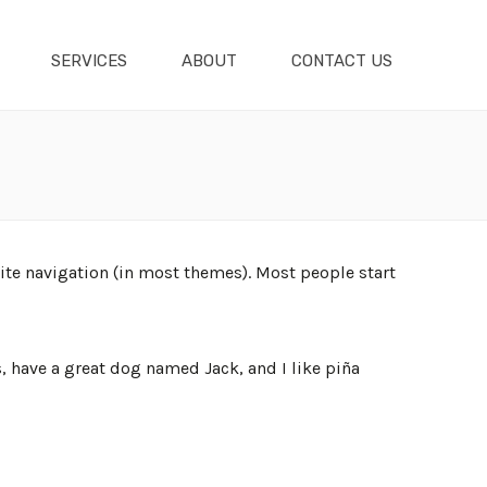
SERVICES
ABOUT
CONTACT US
 site navigation (in most themes). Most people start
s, have a great dog named Jack, and I like piña