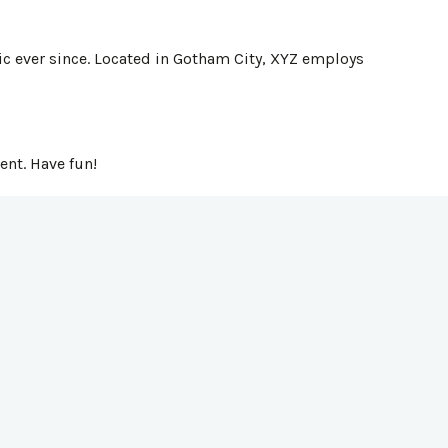
c ever since. Located in Gotham City, XYZ employs
ent. Have fun!