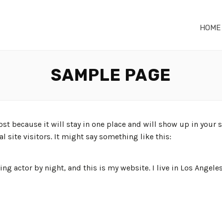
HOME
SAMPLE PAGE
post because it will stay in one place and will show up in your
 site visitors. It might say something like this:
ing actor by night, and this is my website. I live in Los Angele