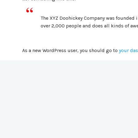
The XYZ Doohickey Company was founded in 1
over 2,000 people and does all kinds of a
As a new WordPress user, you should go to
your da