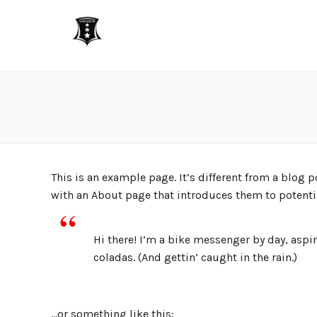
This is an example page. It’s different from a blog 
with an About page that introduces them to potential
Hi there! I’m a bike messenger by day, aspir
coladas. (And gettin’ caught in the rain.)
…or something like this: