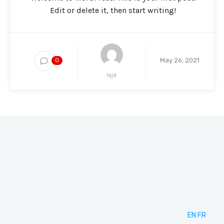
Edit or delete it, then start writing!
May 26, 2021
0
lajd
EN
FR