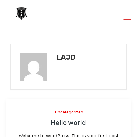
MENU
LAJD
Uncategorized
Hello world!
Welcome to WordPress. This is your first post.